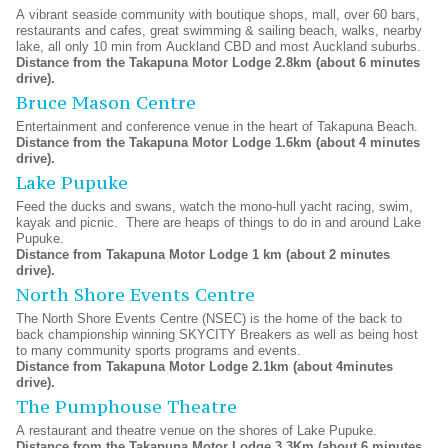
A vibrant seaside community with boutique shops, mall, over 60 bars,
restaurants and cafes, great swimming & sailing beach, walks, nearby
lake, all only 10 min from Auckland CBD and most Auckland suburbs.
Distance from the Takapuna Motor Lodge 2.8km (about 6 minutes
drive).
Bruce Mason Centre
Entertainment and conference venue in the heart of Takapuna Beach.
Distance from the Takapuna Motor Lodge 1.6km (about 4 minutes
drive).
Lake Pupuke
Feed the ducks and swans, watch the mono-hull yacht racing, swim,
kayak and picnic. There are heaps of things to do in and around Lake
Pupuke.
Distance from Takapuna Motor Lodge 1 km (about 2 minutes
drive).
North Shore Events Centre
The North Shore Events Centre (NSEC) is the home of the back to
back championship winning SKYCITY Breakers as well as being host
to many community sports programs and events.
Distance from Takapuna Motor Lodge 2.1km (about 4minutes
drive).
The Pumphouse Theatre
A restaurant and theatre venue on the shores of Lake Pupuke.
Distance from the Takapuna Motor Lodge 3.3Km (about 6 minutes