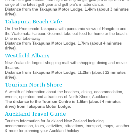
range of the latest golf gear and golf pro’s in attendance.
Distance from the Takapuna Motor Lodge, 1.4km (about 3 minutes
drive).
Takapuna Beach Cafe
On The Promenade Takapuna with panoramic views of Rangitoto and
the Waitemata Harbour. Gourmet take out food for home or the beach.
Dine in or take-away.
Distance from Takapuna Motor Lodge, 1.7km (about 4 minutes
drive).
Westfield Albany
New Zealand’s largest shopping mall with shopping, dining and movie
theatres.
Distance from Takapuna Motor Lodge, 11.2km (about 12 minutes
drive).
Tourism North Shore
A wealth of information about the beaches, dining, accommodation,
events, operators and attractions of North Shore, Auckland.
The distance to the Tourism Centre is 1.6km (about 4 minutes
drive) from Takapuna Motor Lodge.
Auckland Travel Guide
Tourism information for Auckland New Zealand including
accommodation, tours, activities, attractions, transport, maps, weather
& more for planning your Auckland holiday.