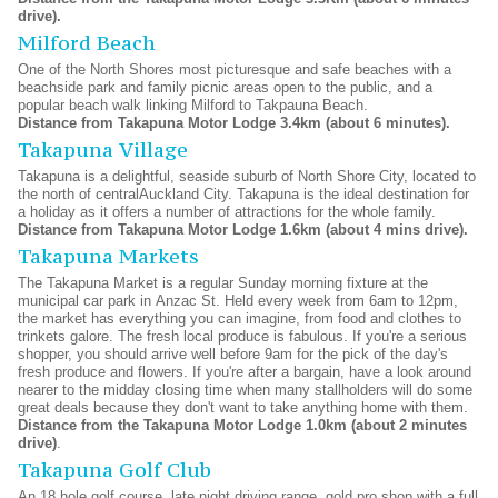
drive).
Milford Beach
One of the North Shores most picturesque and safe beaches with a
beachside park and family picnic areas open to the public, and a
popular beach walk linking Milford to Takpauna Beach.
Distance from Takapuna Motor Lodge 3.4km (about 6 minutes).
Takapuna Village
Takapuna is a delightful, seaside suburb of North Shore City, located to
the north of centralAuckland City. Takapuna is the ideal destination for
a holiday as it offers a number of attractions for the whole family.
Distance from Takapuna Motor Lodge 1.6km (about 4 mins drive).
Takapuna Markets
The Takapuna Market is a regular Sunday morning fixture at the
municipal car park in Anzac St. Held every week from 6am to 12pm,
the market has everything you can imagine, from food and clothes to
trinkets galore. The fresh local produce is fabulous. If you're a serious
shopper, you should arrive well before 9am for the pick of the day's
fresh produce and flowers. If you're after a bargain, have a look around
nearer to the midday closing time when many stallholders will do some
great deals because they don't want to take anything home with them.
Distance from the Takapuna Motor Lodge 1.0km (about 2 minutes
drive)
.
Takapuna Golf Club
An 18 hole golf course, late night driving range, gold pro shop with a full