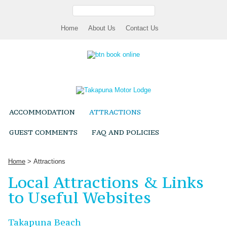
H
ome
A
bout Us
Contact Us
ACCOMMODATION
ATTRACTIONS
GUEST COMMENTS
FAQ AND POLICIES
Home
> Attractions
Local Attractions & Links
to Useful Websites
Takapuna Beach