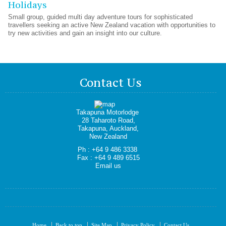
Holidays
Small group, guided multi day adventure tours for sophisticated
travellers seeking an active New Zealand vacation with opportunities to
try new activities and gain an insight into our culture.
Contact Us
Takapuna Motorlodge
28 Taharoto Road,
Takapuna, Auckland,
New Zealand
Ph : +64 9 486 3338
Fax : +64 9 489 6515
Email us
Home
Back to top
Site Map
Privacy Policy
Contact Us