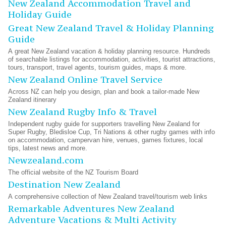
New Zealand Accommodation Travel and
Holiday Guide
Great New Zealand Travel & Holiday Planning
Guide
A great New Zealand vacation & holiday planning resource. Hundreds
of searchable listings for accommodation, activities, tourist attractions,
tours, transport, travel agents, tourism guides, maps & more.
New Zealand Online Travel Service
Across NZ can help you design, plan and book a tailor-made New
Zealand itinerary
New Zealand Rugby Info & Travel
Independent rugby guide for supporters travelling New Zealand for
Super Rugby, Bledisloe Cup, Tri Nations & other rugby games with info
on accommodation, campervan hire, venues, games fixtures, local
tips, latest news and more.
Newzealand.com
The official website of the NZ Tourism Board
Destination New Zealand
A comprehensive collection of New Zealand travel/tourism web links
Remarkable Adventures New Zealand
Adventure Vacations & Multi Activity